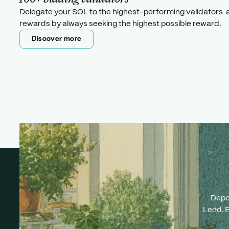
Delegate your SOL to the highest-performing validators 
rewards by always seeking the highest possible reward.
Discover more
Discover more
Depo
Lend. E