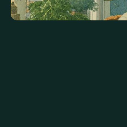
Conn
1