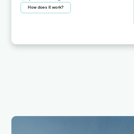
How does it work?