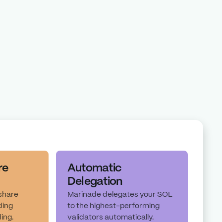
Staking Index
Marinade Max Yield
taking Index is the total staking yield that the Solana network can
alidator level before any validator commission or protocol fees.
re
Automatic
Delegation
 share
Marinade delegates your SOL
ding
to the highest-performing
ding.
validators automatically.