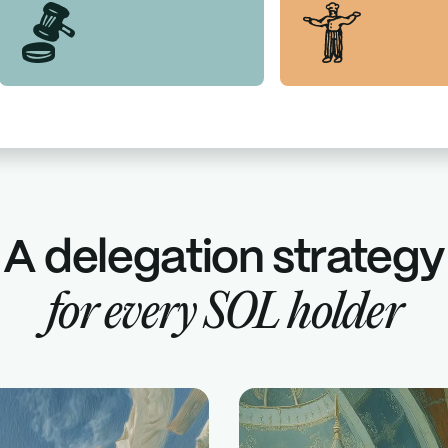
A delegation strategy
for
every
SOL
holder