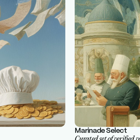
Marinade Select
Curated set of verified 