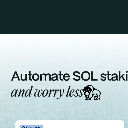
Automate SOL stak
and
worry
less