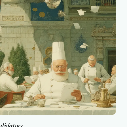
validators