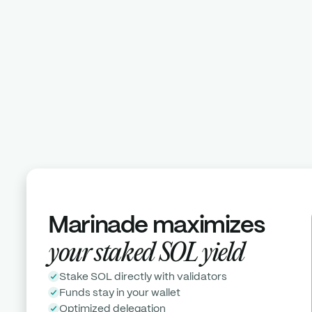
Stake now
Meet with us
Marinade maximizes
your
staked
SOL
yield
Stake SOL directly with validators
Funds stay in your wallet
Optimized delegation