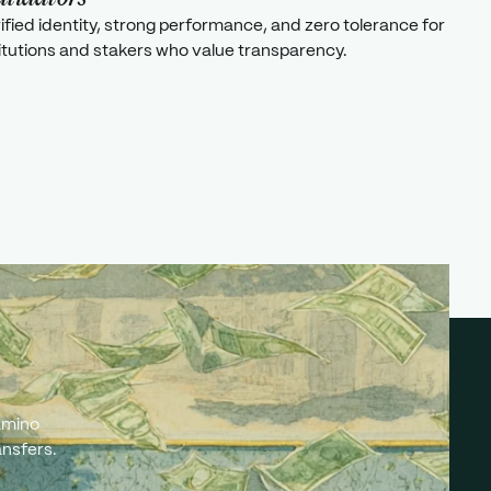
rified identity, strong performance, and zero tolerance for
titutions and stakers who value transparency.
amino
ansfers.