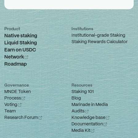
Product
Institutions
Institutional-grade Staking
Native staking
Staking Rewards Calculator
Liquid Staking
Earn on USDC
Network
Roadmap
Governance
Resources
MNDE Token
Staking 101
Process
Blog
Voting
Marinade in Media
Team
Audits
Research Forum
Knowledge base
Documentation
Media Kit