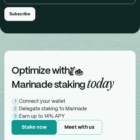
Subscribe
Subscribe
Optimize with
today
Marinade staking
Connect your wallet
1
Delegate staking to Marinade
2
Earn up to 14% APY
3
Stake now
Stake now
Meet with us
Meet with us