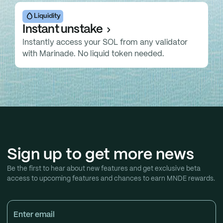
Liquidity
Instant unstake
Instantly access your SOL from any validator
with Marinade. No liquid token needed.
Sign up to get more news
Be the first to hear about new features and get exclusive beta
access to upcoming features and chances to earn MNDE rewards.