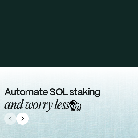
Solana Network Alignment
Helps decentralize Solana by automatically
delegating stake across 100+ high-quality
validators, strengthening the network.
Request staking report
Automate SOL staking
and worry less