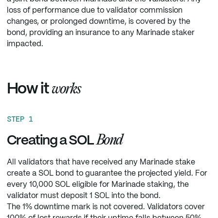
loss of performance due to validator commission
changes, or prolonged downtime, is covered by the
bond, providing an insurance to any Marinade staker
impacted.
How it
works
STEP 1
Bond
Creating a SOL
All validators that have received any Marinade stake
create a SOL bond to guarantee the projected yield. For
every 10,000 SOL eligible for Marinade staking, the
validator must deposit 1 SOL into the bond.
The 1% downtime mark is not covered. Validators cover