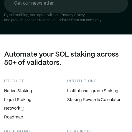
Privacy Policy
By subscribing, you agree with our
and provide consent to receive updates from our company.
Automate your SOL staking across
50+ of validators.
PRODUCT
INSTITUTIONS
Native Staking
Institutional-grade Staking
Liquid Staking
Staking Rewards Calculator
Network
Roadmap
GOVERNANCE
RESOURCES