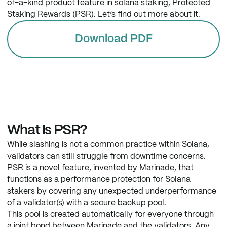
of-a-kind product feature in solana staking, Protected
Staking Rewards (PSR). Let’s find out more about it.
Download PDF
What Is PSR?
While slashing is not a common practice within Solana,
validators can still struggle from downtime concerns.
PSR is a novel feature, invented by Marinade, that
functions as a performance protection for Solana
stakers by covering any unexpected underperformance
of a validator(s) with a secure backup pool.
This pool is created automatically for everyone through
a joint bond between Marinade and the validators. Any