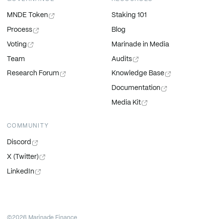
MNDE Token
Staking 101
Process
Blog
Voting
Marinade in Media
Team
Audits
Research Forum
Knowledge Base
Documentation
Media Kit
COMMUNITY
Discord
X (Twitter)
LinkedIn
©2026 Marinade Finance