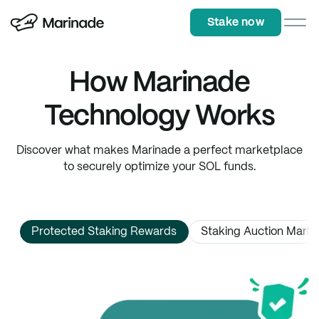
Stake now
Stake now
How Marinade
Technology Works
Discover what makes Marinade a perfect marketplace
to securely optimize your SOL funds.
Protected Staking Rewards
Staking Auction Mark