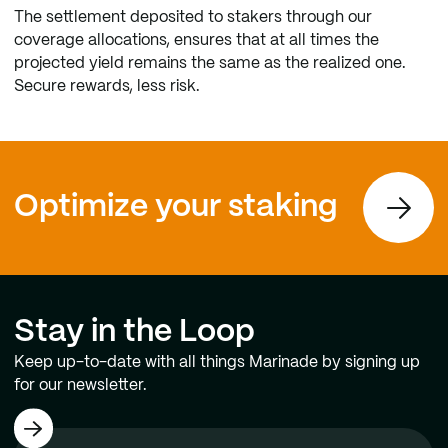
The settlement deposited to stakers through our
coverage allocations, ensures that at all times the
projected yield remains the same as the realized one.
Secure rewards, less risk.
Optimize your staking
Stay in the Loop
Keep up-to-date with all things Marinade by signing up
for our newsletter.