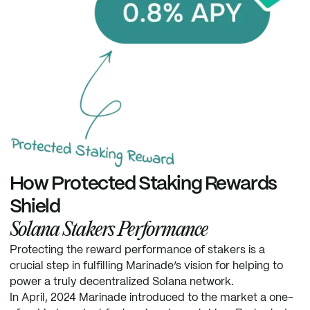
How Protected Staking Rewards
Shield
Solana Stakers Performance
Protecting the reward performance of stakers is a
crucial step in fulfilling Marinade’s vision for helping to
power a truly decentralized Solana network.
In April, 2024 Marinade introduced to the market a one-