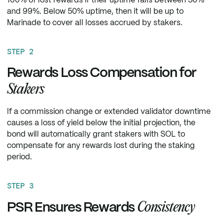
100% of lost rewards if their uptime falls between 50%
and 99%. Below 50% uptime, then it will be up to
Marinade to cover all losses accrued by stakers.
STEP 2
Rewards Loss Compensation for
Stakers
If a commission change or extended validator downtime
causes a loss of yield below the initial projection, the
bond will automatically grant stakers with SOL to
compensate for any rewards lost during the staking
period.
STEP 3
Consistency
PSR Ensures Rewards