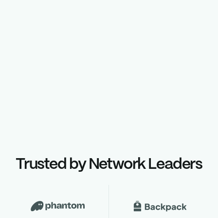
Curated set of verified validators
Discover more
Trusted by Network Leaders