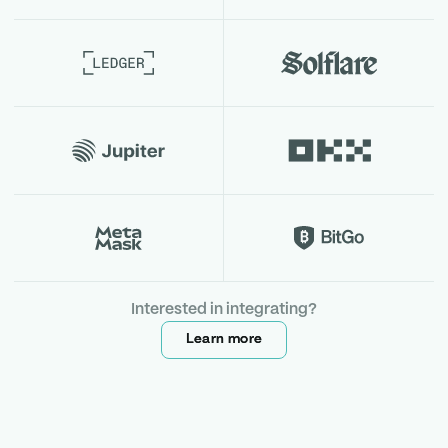
Interested in integrating?
Learn more
Learn more